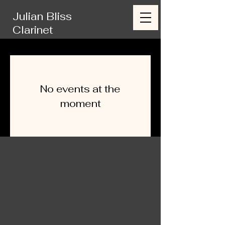
Julian Bliss
Clarinet
No events at the
moment