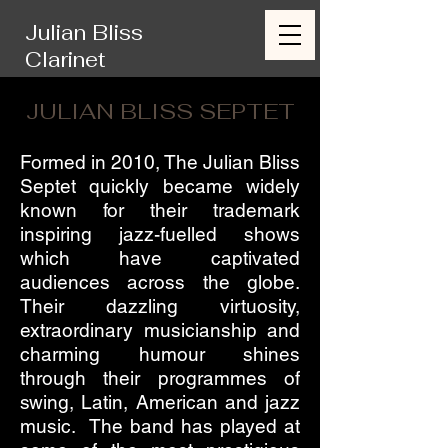
Julian Bliss
Clarinet
JULIAN BLISS SEPTET
Formed in 2010, The Julian Bliss
Septet quickly became widely
known for their trademark
inspiring jazz-fuelled shows
which have captivated
audiences across the globe.
Their dazzling virtuosity,
extraordinary musicianship and
charming humour shines
through their programmes of
swing, Latin, American and jazz
music. The band has played at