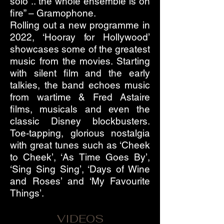
solo .. the whole ensemble is on
fire” – Gramophone.
Rolling out a new programme in
2022, ‘Hooray for Hollywood’
showcases some of the greatest
music from the movies. Starting
with silent film and the early
talkies, the band echoes music
from wartime & Fred Astaire
films, musicals and even the
classic Disney blockbusters.
Toe-tapping, glorious nostalgia
with great tunes such as ‘Cheek
to Cheek’, ‘As Time Goes By’,
‘Sing Sing Sing’, ‘Days of Wine
and Roses’ and ‘My Favourite
Things’.
VIDEOS