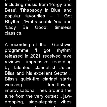
Including music from ‘Porgy and
Bess’, ‘Rhapsody in Blue’ and
popular favourites – ‘I Got
Rhythm’, ‘Embraceable You’ and
‘Lady Be Good’: timeless
classics.
A recording of the Gershwin
programme ‘I got rhythm’
released in 2021 received rave
reviews: “impressive recording
by talented clarinettist Julian
Bliss and his excellent Septet ..
Bliss’s quick-fire clarinet starts
weaving free-flowing
improvisational lines around the
tune from the very outset .. jaw-
dropping, side-stepping vibes