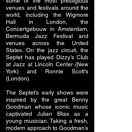
some of the most prestigious
venues and festivals around the
world, including the Wigmore
Hall in London, the
Concertgebouw in Amsterdam,
Bermuda Jazz Festival and
venues across the United
States. On the jazz circuit, the
Septet has played Dizzy’s Club
at Jazz at Lincoln Center (New
York) and Ronnie Scott’s
(London).
The Septet’s early shows were
inspired by the great Benny
Goodman whose iconic music
captivated Julian Bliss as a
young musician. Taking a fresh,
modern approach to Goodman’s