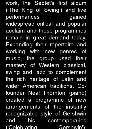
work, the Septet’s first album
(‘The King of Swing’) and live
performances gained
widespread critical and popular
acclaim and these programmes
remain in great demand today.
Expanding their repertoire and
working with new genres of
music, the group used their
mastery of Western classical,
swing and jazz to complement
the rich heritage of Latin and
wider American traditions. Co-
founder Neal Thornton (piano)
created a programme of new
arrangements of the instantly
recognizable style of Gershwin
and his contemporaries
(‘Celebrating Gershwin’).