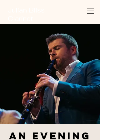
Julian Bliss
Clarinet
An Evening