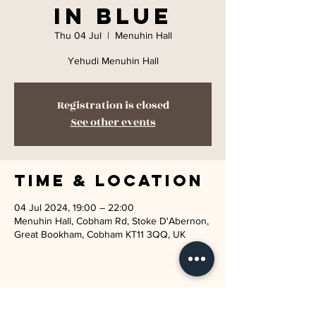
in Blue
Thu 04 Jul
  |  
Menuhin Hall
Yehudi Menuhin Hall
Registration is closed
See other events
Time & Location
04 Jul 2024, 19:00 – 22:00
Menuhin Hall, Cobham Rd, Stoke D'Abernon,
Great Bookham, Cobham KT11 3QQ, UK