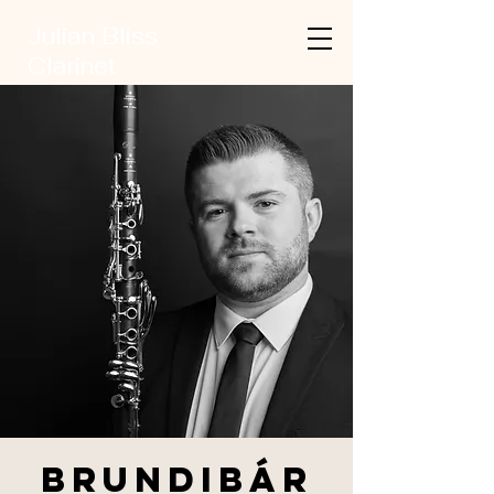
Julian Bliss
Clarinet
Brundibár