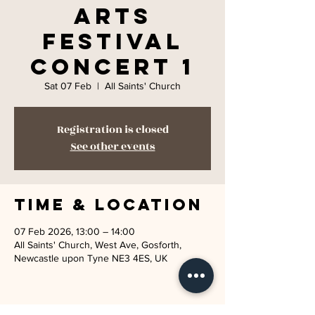
Arts
Festival
Concert 1
Sat 07 Feb
  |  
All Saints' Church
Registration is closed
See other events
Time & Location
07 Feb 2026, 13:00 – 14:00
All Saints' Church, West Ave, Gosforth,
Newcastle upon Tyne NE3 4ES, UK