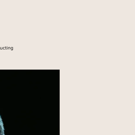
e
ducting