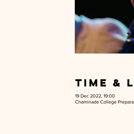
Time & 
19 Dec 2022, 19:00
Chaminade College Preparato