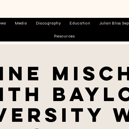
ews
Media
Discography
Education
Julian Bliss Sep
Resources
ine Misc
ith Bayl
versity 