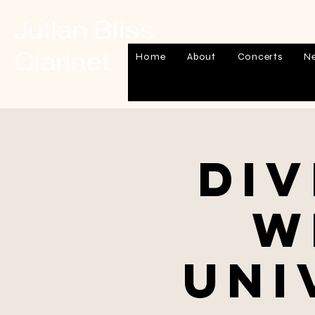
Julian Bliss
Clarinet
Home
About
Concerts
N
Div
w
Uni