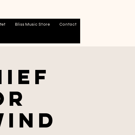
tet
Bliss Music Store
Contact
hief
or
Wind