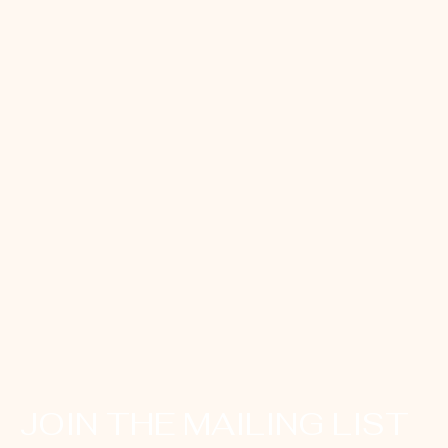
JOIN THE MAILING LIST