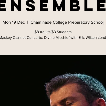
Ensembl
Mon 19 Dec
  |  
Chaminade College Preparatory School
$8 Adults/$3 Students
ackey Clarinet Concerto, Divine Mischief with Eric Wilson con