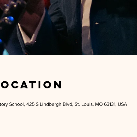
Location
ry School, 425 S Lindbergh Blvd, St. Louis, MO 63131, USA