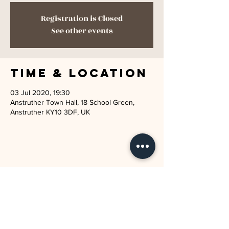
Registration is Closed
See other events
Time & Location
03 Jul 2020, 19:30
Anstruther Town Hall, 18 School Green,
Anstruther KY10 3DF, UK
JOIN THE MAILING LIST