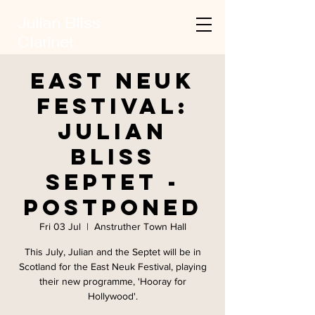
Julian Bliss
Clarinet
East Neuk
Festival:
Julian
Bliss
Septet -
Postponed
Fri 03 Jul
  |  
Anstruther Town Hall
This July, Julian and the Septet will be in
Scotland for the East Neuk Festival, playing
their new programme, 'Hooray for
Hollywood'.