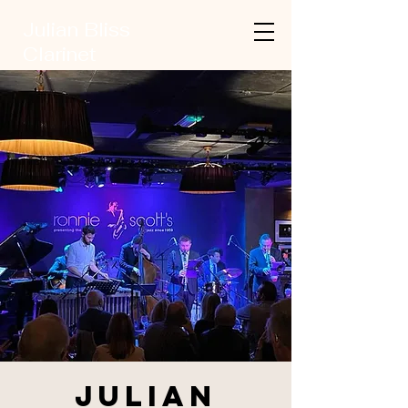
Julian Bliss
Clarinet
Julian