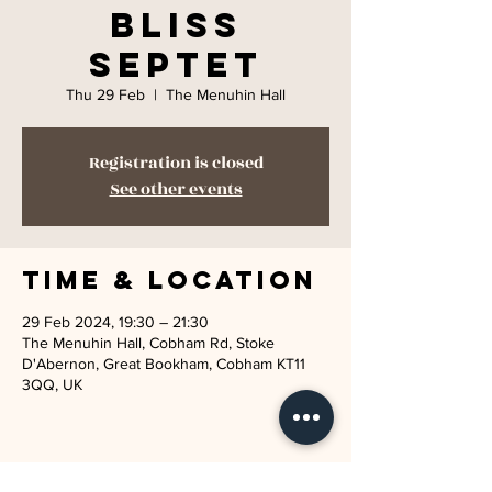
Bliss
Septet
Thu 29 Feb
  |  
The Menuhin Hall
Registration is closed
See other events
Time & Location
29 Feb 2024, 19:30 – 21:30
The Menuhin Hall, Cobham Rd, Stoke
D'Abernon, Great Bookham, Cobham KT11
3QQ, UK