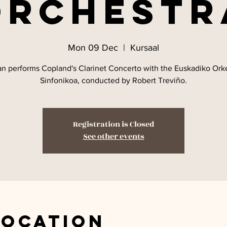
Orchestr
Mon 09 Dec
  |  
Kursaal
an performs Copland's Clarinet Concerto with the Euskadiko Ork
Sinfonikoa, conducted by Robert Treviño.
Registration is Closed
See other events
Location