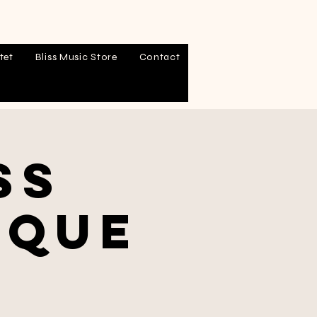
tet
Bliss Music Store
Contact
ss
sque
l