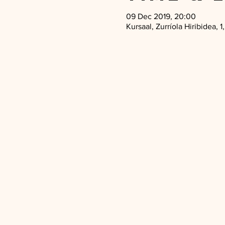
09 Dec 2019, 20:00
Kursaal, Zurríola Hiribidea,