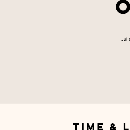
Juli
Time & 