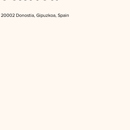
 1, 20002 Donostia, Gipuzkoa, Spain