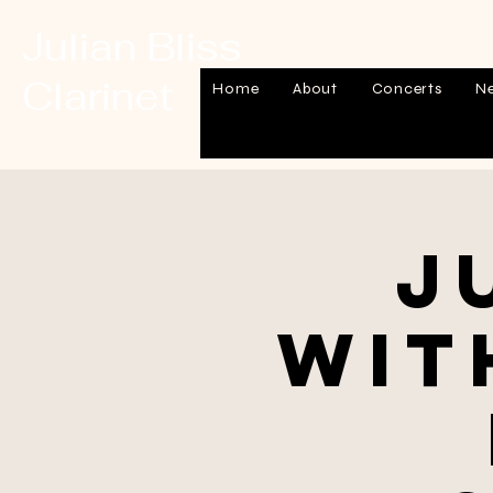
Julian Bliss
Clarinet
Home
About
Concerts
N
J
wit