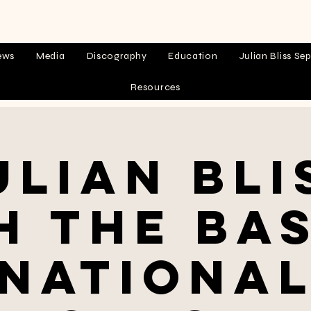
ews
Media
Discography
Education
Julian Bliss Sep
Resources
ulian Bli
h the Ba
Nationa