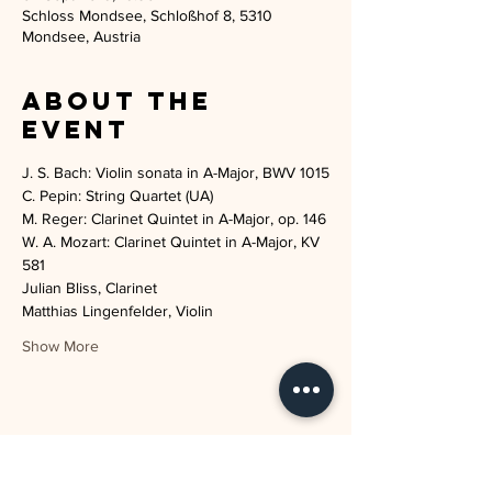
Schloss Mondsee, Schloßhof 8, 5310
Mondsee, Austria
About the
event
W. A. Mozart: Clarinet Quintet in A-Major, KV 
Julian Bliss, Clarinet
Show More