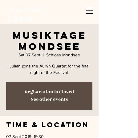
Julian Bliss
Clarinet
Musiktage
Mondsee
Sat 07 Sept
  |  
Schloss Mondsee
Julian joins the Auryn Quartet for the final
night of the Festival.
Registration is Closed
See other events
Time & Location
07 Sept 2019, 19:30