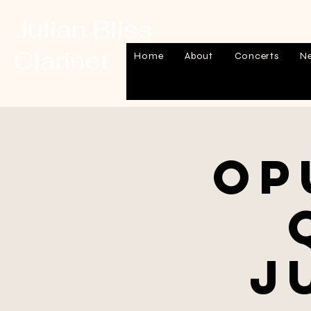
Julian Bliss
Clarinet
Home
About
Concerts
N
Op
J