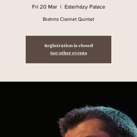
Fri 20 Mar
  |  
Esterházy Palace
Brahms Clarinet Quintet
Registration is closed
See other events