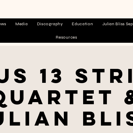
ews
Media
Discography
Education
Julian Bliss Sep
Resources
us 13 Str
Quartet 
ulian Bli