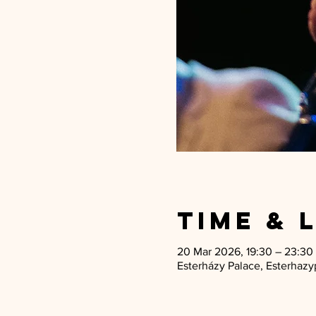
Time & 
20 Mar 2026, 19:30 – 23:30
Esterházy Palace, Esterhazyp