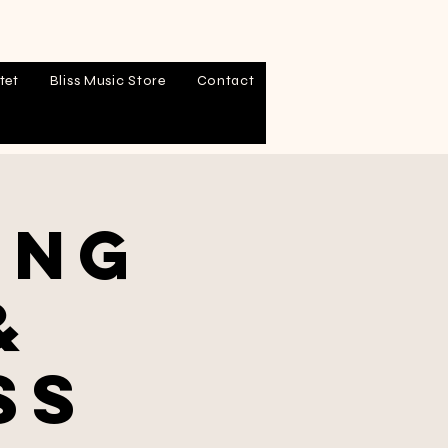
tet
Bliss Music Store
Contact
ing
&
ss