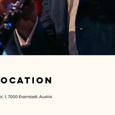
Location
l. 1, 7000 Eisenstadt, Austria