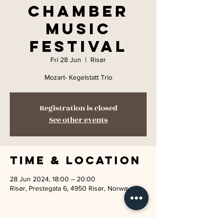
Chamber
Music
Festival
Fri 28 Jun
  |  
Risør
Mozart- Kegelstatt Trio
Registration is closed
See other events
Time & Location
28 Jun 2024, 18:00 – 20:00
Risør, Prestegata 6, 4950 Risør, Norway