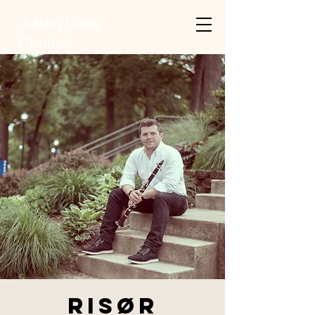
Julian Bliss
Clarinet
Risør