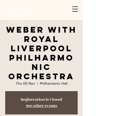
Julian Bliss
Clarinet
Weber with
Royal
Liverpool
Philharmo
nic
Orchestra
Thu 05 Nov
  |  
Philharmonic Hall
Registration is Closed
See other events