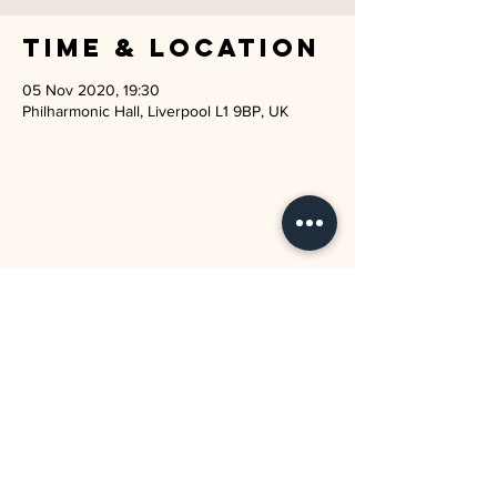
Time & Location
05 Nov 2020, 19:30
Philharmonic Hall, Liverpool L1 9BP, UK
JOIN THE MAILING LIST
I agree to the privacy policy.
SUBSCRIBE