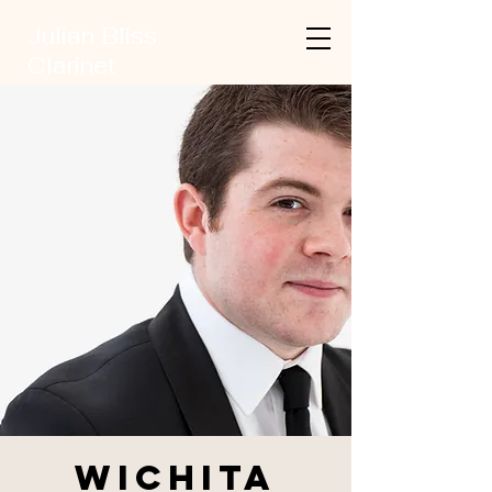
Julian Bliss
Clarinet
Wichita