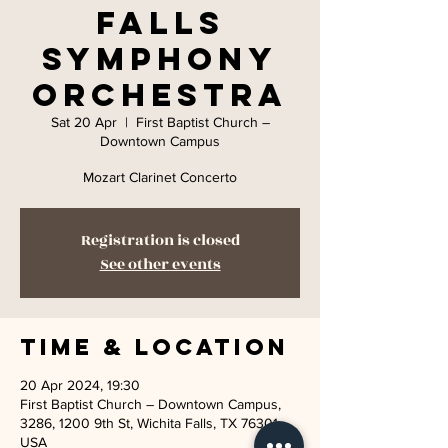
Falls
Symphony
Orchestra
Sat 20 Apr
  |  
First Baptist Church –
Downtown Campus
Mozart Clarinet Concerto
Registration is closed
See other events
Time & Location
20 Apr 2024, 19:30
First Baptist Church – Downtown Campus,
3286, 1200 9th St, Wichita Falls, TX 76301,
USA