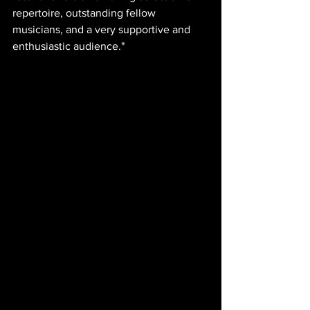
repertoire, outstanding fellow 
musicians, and a very supportive and 
enthusiastic audience."