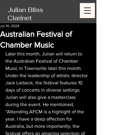
Julian Bliss
Clarinet
Jul 10, 2024
Australian Festival of
Chamber Music
Later this month, Julian will return to 
the Australian Festival of Chamber 
Music in Townsville later this month. 
Under the leadership of artistic director 
Jack Liebeck, the festival features 10 
days of concerts in diverse settings. 
Julian will also give a masterclass 
during the event. He mentioned, 
"Attending AFCM is a highlight of the 
year. I have a deep affection for 
Australia, but more importantly, the 
festival offers an amazing selection of 