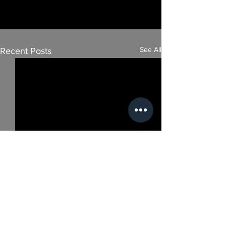
See All
Recent Posts