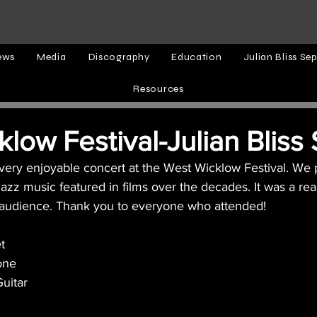
ews
Media
Discography
Education
Julian Bliss Sep
Resources
low Festival-Julian Bliss
 very enjoyable concert at the West Wicklow Festival. We
azz music featured in films over the decades. It was a rea
y audience. Thank you to everyone who attended!
t
one
uitar