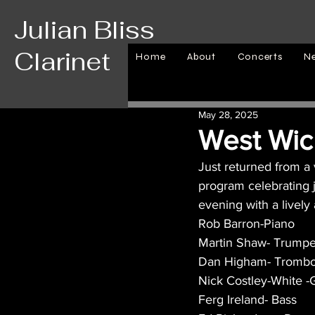
Julian Bliss
Clarinet
Home
About
Concerts
N
May 28, 2025
West Wick
Just returned from a
program celebrating j
evening with a livel
Rob Barron-Piano
Martin Shaw- Trumpe
Dan Higham- Tromb
Nick Costley-White -G
Ferg Ireland- Bass