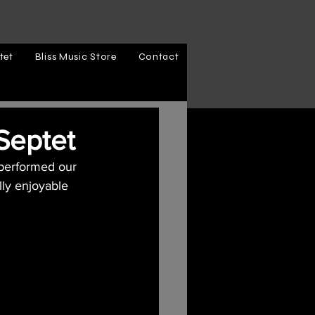
tet
Bliss Music Store
Contact
 Septet
 performed our 
lly enjoyable 