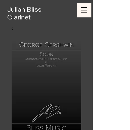
Julian Bliss
Clarinet