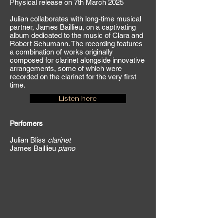
Physical release on 7th March 2025
Julian collaborates with long-time musical
partner, James Baillieu, on a captivating
album dedicated to the music of Clara and
Robert Schumann. The recording features
a combination of works originally
composed for clarinet alongside innovative
arrangements, some of which were
recorded on the clarinet for the very first
time
.
Listen here
Perfomers
Julian Bliss
clarinet
James Baillieu
piano