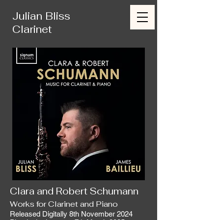
Julian Bliss
Clarinet
Clara and Robert Schumann
Works for Clarinet and Piano
Released Digitally 8th November 2024