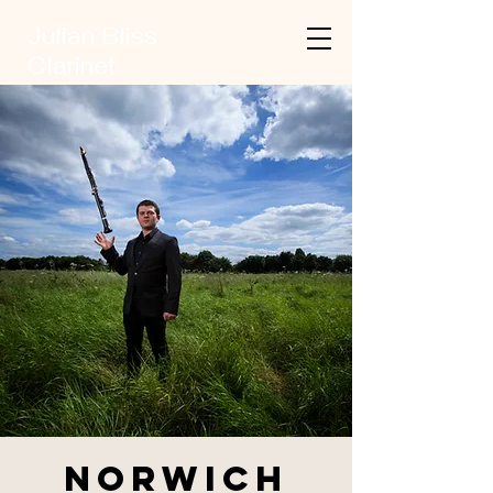
Julian Bliss
Clarinet
Norwich