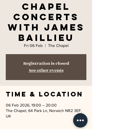
Chapel
Concerts
with James
Baillieu
Fri 06 Feb
  |  
The Chapel
Registration is closed
See other events
Time & Location
06 Feb 2026, 19:00 – 20:00
The Chapel, 64 Park Ln, Norwich NR2 3EF,
UK