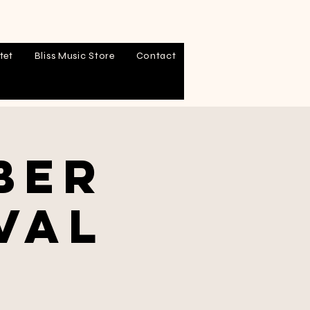
tet
Bliss Music Store
Contact
ber
val