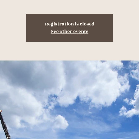
Registration is closed
See other events