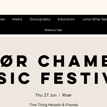
ews
Media
Discography
Education
Julian Bliss Sep
Resources
sør Cham
sic Festi
Thu 27 Jun
  |  
Risør
Tine Thing Helseth & Friends