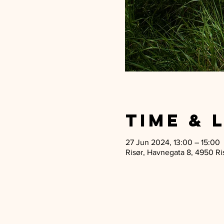
Time & 
27 Jun 2024, 13:00 – 15:00
Risør, Havnegata 8, 4950 Ri