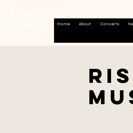
Julian Bliss
Clarinet
Home
About
Concerts
N
Ri
Mu