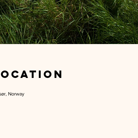
Location
sør, Norway