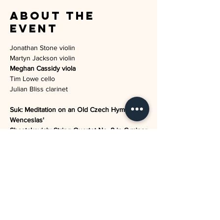
About the
event
Jonathan Stone violin

Meghan Cassidy viola
Tim Lowe cello

Suk: Meditation on an Old Czech Hymn 'St 
Wenceslas'

Shostakovich: String Quartet No. 8 in C minor

Puccini: Crisantemi

Howells: Rhapsodic Quintet