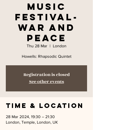
Music
Festival-
War and
Peace
Thu 28 Mar
  |  
London
Howells: Rhapsodic Quintet
Registration is closed
See other events
Time & Location
28 Mar 2024, 19:30 – 21:30
London, Temple, London, UK