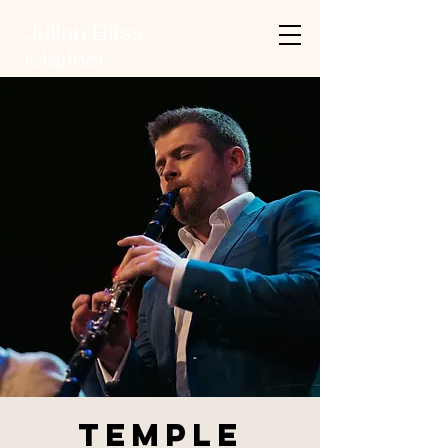
Julian Bliss
Clarinet
Temple