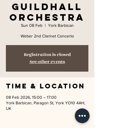
Guildhall
Orchestra
Sun 08 Feb
  |  
York Barbican
Weber 2nd Clarinet Concerto
Registration is closed
See other events
Time & Location
08 Feb 2026, 15:00 – 17:00
York Barbican, Paragon St, York YO10 4AH,
UK