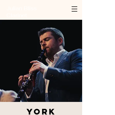
Julian Bliss
Clarinet
York