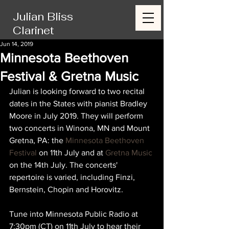
Julian Bliss
Clarinet
Jun 14, 2019
Minnesota Beethoven
Festival & Gretna Music
Julian is looking forward to two recital 
dates in the States with pianist Bradley 
Moore in July 2019. They will perform 
two concerts in Winona, MN and Mount 
Gretna, PA: the 
Minnesota Beethoven 
Festival
 on 11th July and at 
Gretna Music
on the 14th July. The concerts' 
repertoire is varied, including Finzi, 
Bernstein, Chopin and Horovitz. 
Tune into Minnesota Public Radio at 
7:30pm (CT) on 11th July to hear their 