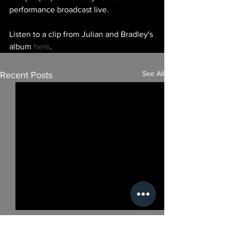
performance broadcast live.
Listen to a clip from Julian and Bradley's 
album 
here
.
See All
Recent Posts